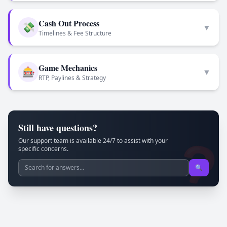
Cash Out Process
💸
▼
Timelines & Fee Structure
Game Mechanics
🎰
▼
RTP, Paylines & Strategy
Still have questions?
Our support team is available 24/7 to assist with your
specific concerns.
🔍