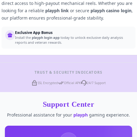
direct access to high-payout mechanical reels. Whether you are
looking for a reliable
playph link
or secure
playph casino login
,
our platform ensures professional-grade stability.
Exclusive App Bonus
Install the
playph login app
today to unlock exclusive daily analysis
reports and veteran rewards.
TRUST & SECURITY INDICATORS
SSL Encrypted
Official APK
24/7 Support
Support Center
Professional assistance for your
playph
gaming experience.