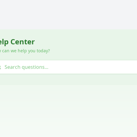
lp Center
 can we help you today?