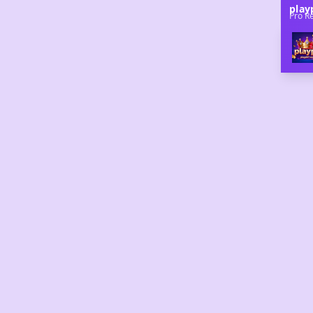
play
Pro Re