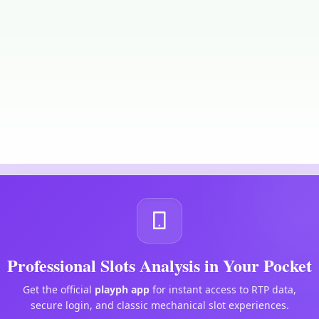
Professional Slots Analysis in Your Pocket
Get the official
playph app
for instant access to RTP data,
secure login, and classic mechanical slot experiences.