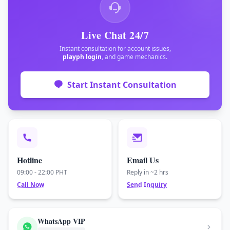
Live Chat 24/7
Instant consultation for account issues,
playph login
, and game mechanics.
Start Instant Consultation
Hotline
Email Us
09:00 - 22:00 PHT
Reply in ~2 hrs
Call Now
Send Inquiry
WhatsApp VIP