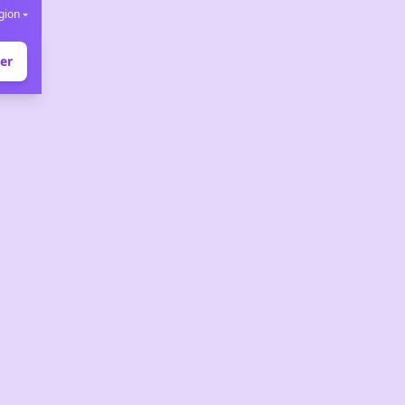
gion
er