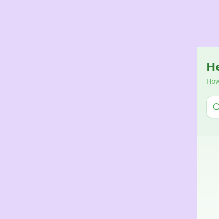
He
How