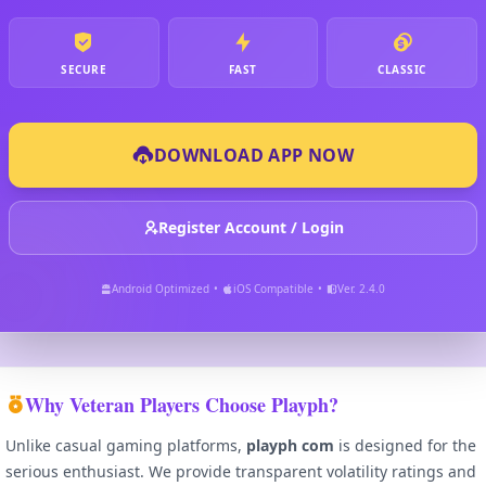
SECURE
FAST
CLASSIC
DOWNLOAD APP NOW
Register Account / Login
Android Optimized
•
iOS Compatible
•
Ver. 2.4.0
Why Veteran Players Choose Playph?
Unlike casual gaming platforms,
playph com
is designed for the
serious enthusiast. We provide transparent volatility ratings and