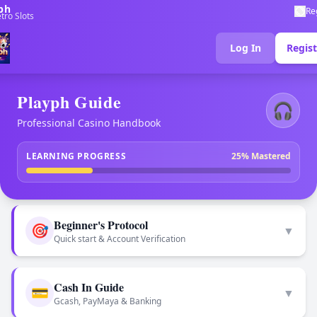
ph
Re
tro Slots
Log In
Regist
Playph Guide
🎧
Professional Casino Handbook
LEARNING PROGRESS
25% Mastered
Beginner's Protocol
🎯
▼
Quick start & Account Verification
Cash In Guide
💳
▼
Gcash, PayMaya & Banking